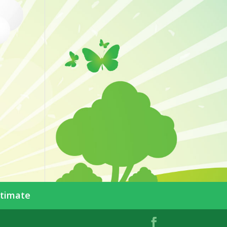
stimate