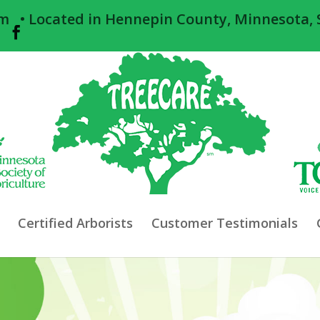
om
• Located in Hennepin County, Minnesota, 
Certified Arborists
Customer Testimonials