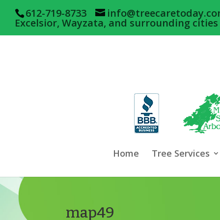
612-719-8733
info@treecaretoday.c
Excelsior, Wayzata, and surrounding cities
Home
Tree Services
map49