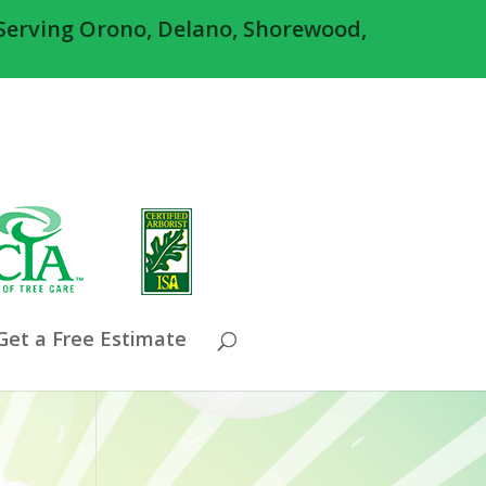
Serving Orono, Delano, Shorewood,
Get a Free Estimate