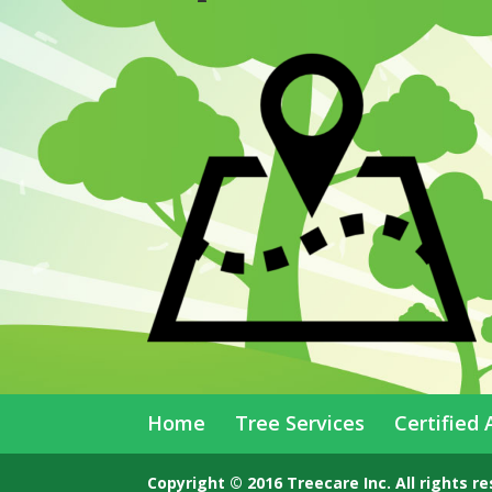
Home
Tree Services
Certified 
Copyright © 2016 Treecare Inc. All rights r