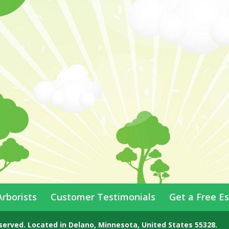
Arborists
Customer Testimonials
Get a Free E
eserved.
Located in
Delano
,
Minnesota
,
United States
55328
.