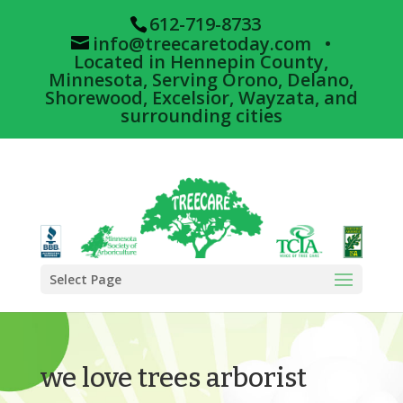
612-719-8733
info@treecaretoday.com
•
Located in Hennepin County,
Minnesota, Serving Orono, Delano,
Shorewood, Excelsior, Wayzata, and
surrounding cities
Select Page
we love trees arborist