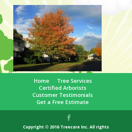
Home
Tree Services
Certified Arborists
Customer Testimonials
Get a Free Estimate
Copyright © 2016 Treecare Inc. All rights